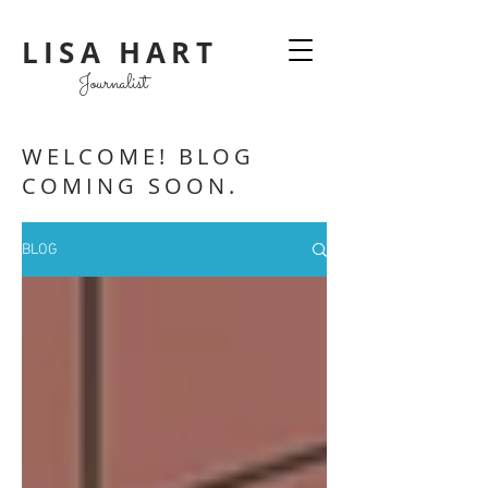
LISA HART
Journalist
WELCOME! BLOG
COMING SOON.
BLOG