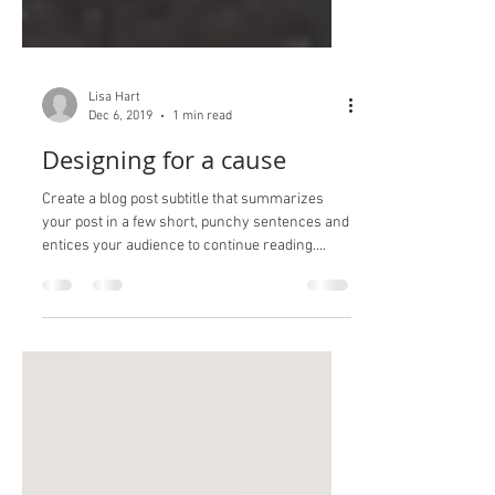
Lisa Hart
Dec 6, 2019
1 min read
Designing for a cause
Create a blog post subtitle that summarizes
your post in a few short, punchy sentences and
entices your audience to continue reading....