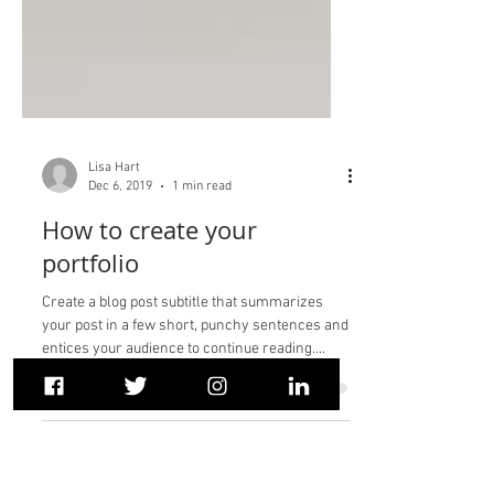
Lisa Hart
Dec 6, 2019
1 min read
How to create your
portfolio
Create a blog post subtitle that summarizes
your post in a few short, punchy sentences and
entices your audience to continue reading....